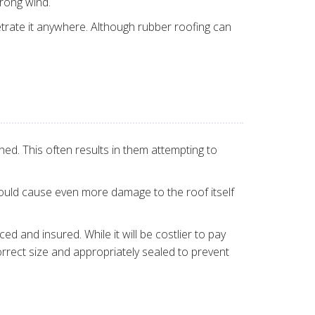
trong wind.
etrate it anywhere. Although rubber roofing can
d. This often results in them attempting to
 could cause even more damage to the roof itself
d and insured. While it will be costlier to pay
rrect size and appropriately sealed to prevent