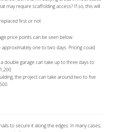
at may require scaffolding access? If so, this will
eplaced first or not
rage price points can be seen below:
e approximately one to two days. Pricing could
f a double garage can take up to three days to
£1,200
uilding, the project can take around two to five
,600
nails to secure it along the edges. In many cases,