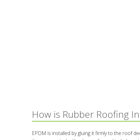
How is Rubber Roofing In
EPDM is installed by gluing it firmly to the roof 