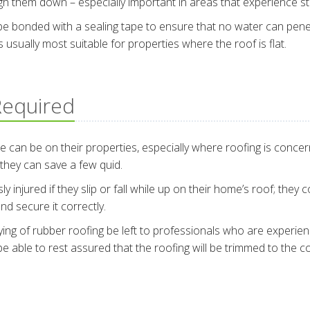
igh them down – especially important in areas that experience s
l be bonded with a sealing tape to ensure that no water can pen
’s usually most suitable for properties where the roof is flat.
 Required
 be on their properties, especially where roofing is concerne
 they can save a few quid.
 injured if they slip or fall while up on their home’s roof; they
nd secure it correctly.
ying of rubber roofing be left to professionals who are experience
able to rest assured that the roofing will be trimmed to the co