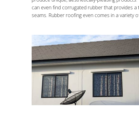
can even find corrugated rubber that provides a 
seams. Rubber roofing even comes in a variety of