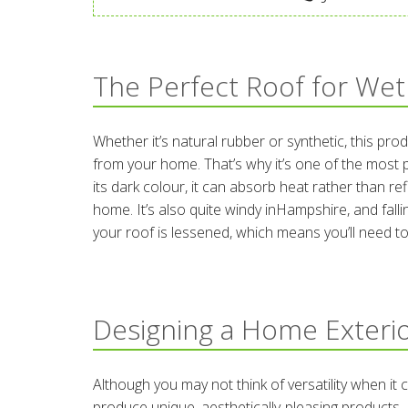
The Perfect Roof for Wet
Whether it’s natural rubber or synthetic, this pro
from your home. That’s why it’s one of the most
its dark colour, it can absorb heat rather than re
home. It’s also quite windy inHampshire, and fallin
your roof is lessened, which means you’ll need to 
Designing a Home Exterio
Although you may not think of versatility when i
produce unique, aesthetically-pleasing products. 