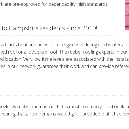
rk are pre-approved for dependability, high standards
s to Hampshire residents since 2010!
ttracts heat and helps cut energy costs during cold winters. T
ched roof or a loose laid roof. The rubber roofing experts in ou
 location. Very low fume levels are associated with the installa
ies in our network guarantee their work and can provide refer
ingle ply rubber membrane that is most commonly used on flat roo
r ensuring that a roof remains watertight – provided that it has bee