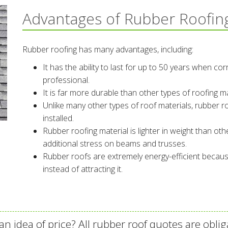
Advantages of Rubber Roofin
Rubber roofing has many advantages, including:
It has the ability to last for up to 50 years when cor
professional.
It is far more durable than other types of roofing m
Unlike many other types of roof materials, rubber ro
installed.
Rubber roofing material is lighter in weight than othe
additional stress on beams and trusses.
Rubber roofs are extremely energy-efficient becaus
instead of attracting it.
an idea of price? All rubber roof quotes are oblig