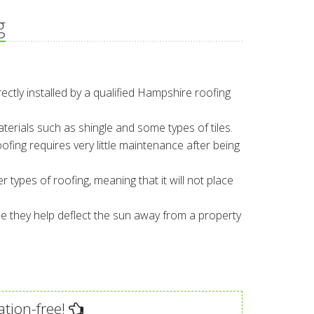
g
rectly installed by a qualified Hampshire roofing
aterials such as shingle and some types of tiles.
ofing requires very little maintenance after being
r types of roofing, meaning that it will not place
e they help deflect the sun away from a property
ation-free!