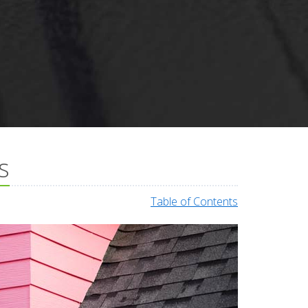
s
Table of Contents