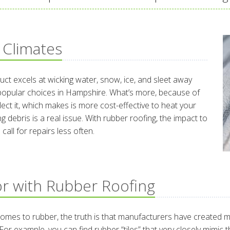
 Climates
duct excels at wicking water, snow, ice, and sleet away
 popular choices in Hampshire. What’s more, because of
flect it, which makes is more cost-effective to heat your
g debris is a real issue. With rubber roofing, the impact to
call for repairs less often.
r with Rubber Roofing
t comes to rubber, the truth is that manufacturers have created 
For example, you can find rubber “tiles” that very closely mimic