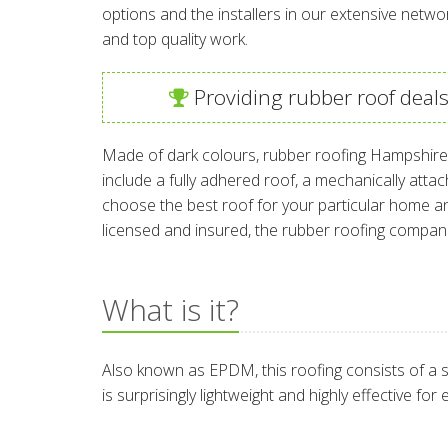
options and the installers in our extensive netwo
and top quality work.
Providing rubber roof deal
Made of dark colours, rubber roofing Hampshire a
include a fully adhered roof, a mechanically atta
choose the best roof for your particular home and
licensed and insured, the rubber roofing compan
What is it?
Also known as EPDM, this roofing consists of a s
is surprisingly lightweight and highly effective fo