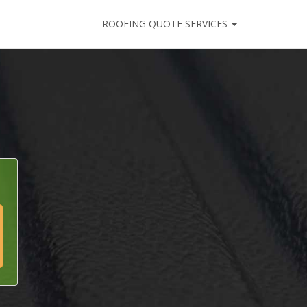
ROOFING QUOTE SERVICES