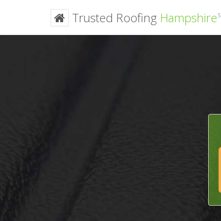
Trusted Roofing
Hampshire