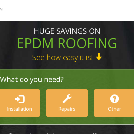
SM
HUGE SAVINGS ON
EPDM ROOFING
See how easy it is!
What do you need?
Installation
Repairs
Other