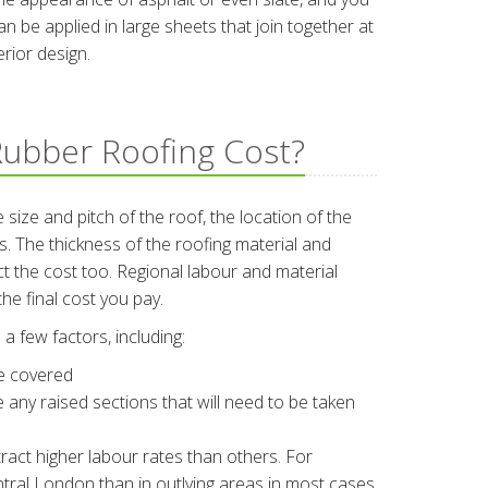
 be applied in large sheets that join together at
rior design.
ubber Roofing Cost?
 size and pitch of the roof, the location of the
 The thickness of the roofing material and
ect the cost too. Regional labour and material
he final cost you pay.
a few factors, including:
be covered
re any raised sections that will need to be taken
ract higher labour rates than others. For
central London than in outlying areas in most cases