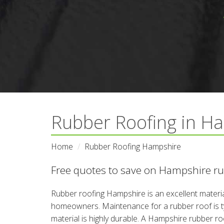
Rubber Roofing in Ha
Home
Rubber Roofing Hampshire
Free quotes to save on Hampshire rub
Rubber roofing Hampshire is an excellent materia
homeowners. Maintenance for a rubber roof is typ
material is highly durable. A Hampshire rubber roo