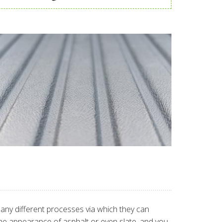
many different processes via which they can
 the appearance of asphalt or even slate, and you