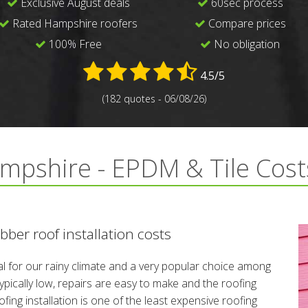
Exclusive August deals
60sec process
Rated Hampshire roofers
Compare prices
100% Free
No obligation
4.5/5
(182 quotes - 06/08/26)
mpshire - EPDM & Tile Cost
ber roof installation costs
l for our rainy climate and a very popular choice among
ically low, repairs are easy to make and the roofing
fing installation is one of the least expensive roofing