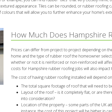
textured appearance. Tiles can be rounded, or rubber roofing can
 colours that will allow you to further enhance your home’s exte
How Much Does Hampshire R
Prices can differ from project to project depending on the
home and the type of rubber roof the homeowner selects.
whether or not it is reinforced or non-reinforced will aff
costs for Hampshire rubber roofing jobs will also impact t
The cost of having rubber roofing installed will depend on 
The total square footage of roof that will need to 
Layout of the roof – is it completely flat, or are the
into consideration?
Location of the property – some parts of the UK att
instance, the cost of this project will be higher in 