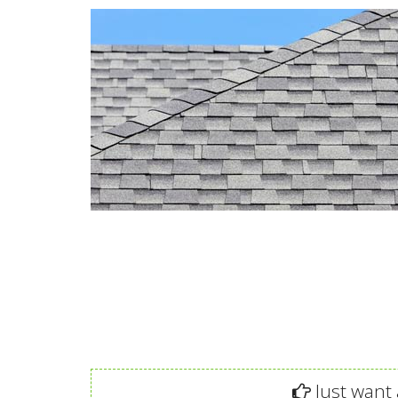
Just want 