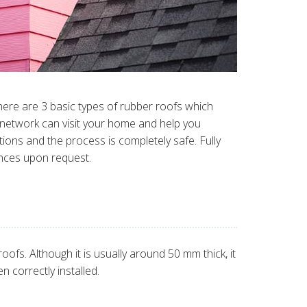
here are 3 basic types of rubber roofs which
r network can visit your home and help you
tions and the process is completely safe. Fully
ences upon request.
fs. Although it is usually around 50 mm thick, it
n correctly installed.