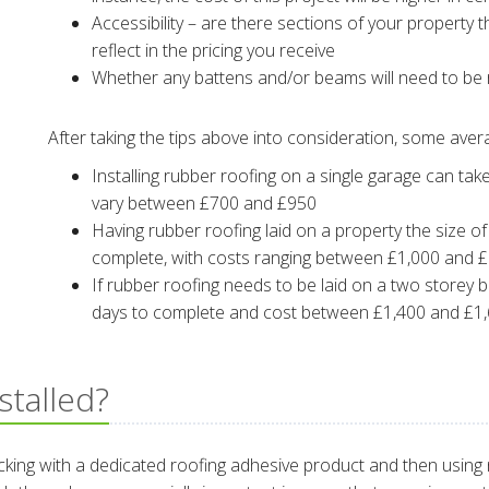
Accessibility – are there sections of your property th
reflect in the pricing you receive
Whether any battens and/or beams will need to be r
After taking the tips above into consideration, some ave
Installing rubber roofing on a single garage can tak
vary between £700 and £950
Having rubber roofing laid on a property the size o
complete, with costs ranging between £1,000 and 
If rubber roofing needs to be laid on a two storey b
days to complete and cost between £1,400 and £1
stalled?
decking with a dedicated roofing adhesive product and then using 