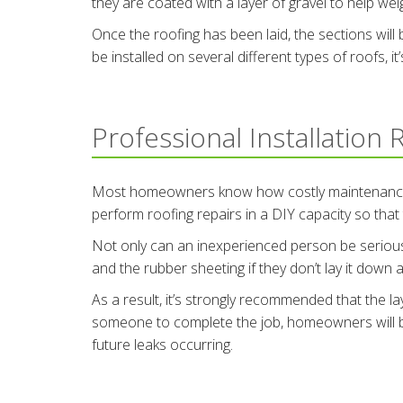
they are coated with a layer of gravel to help we
Once the roofing has been laid, the sections wil
be installed on several different types of roofs, it
Professional Installation
Most homeowners know how costly maintenance can
perform roofing repairs in a DIY capacity so that
Not only can an inexperienced person be seriously
and the rubber sheeting if they don’t lay it down a
As a result, it’s strongly recommended that the la
someone to complete the job, homeowners will be 
future leaks occurring.