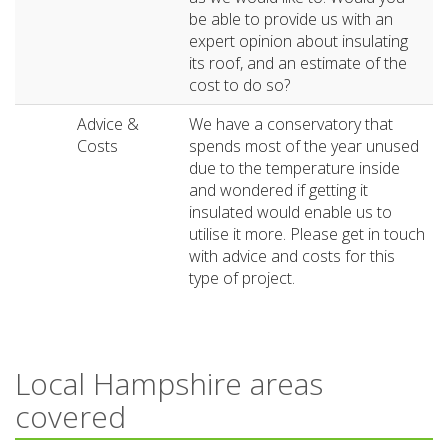
be able to provide us with an
expert opinion about insulating
its roof, and an estimate of the
cost to do so?
Advice &
We have a conservatory that
Costs
spends most of the year unused
due to the temperature inside
and wondered if getting it
insulated would enable us to
utilise it more. Please get in touch
with advice and costs for this
type of project.
Local Hampshire areas
covered