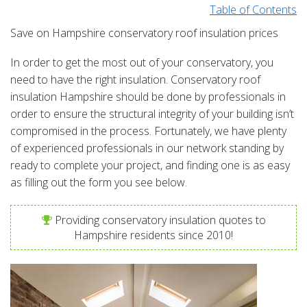
Table of Contents
Save on Hampshire conservatory roof insulation prices
In order to get the most out of your conservatory, you
need to have the right insulation. Conservatory roof
insulation Hampshire should be done by professionals in
order to ensure the structural integrity of your building isn’t
compromised in the process. Fortunately, we have plenty
of experienced professionals in our network standing by
ready to complete your project, and finding one is as easy
as filling out the form you see below.
Providing conservatory insulation quotes to
Hampshire residents since 2010!