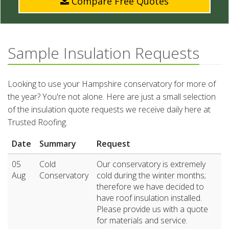
Compare Free Quotes
Sample Insulation Requests
Looking to use your Hampshire conservatory for more of
the year? You're not alone. Here are just a small selection
of the insulation quote requests we receive daily here at
Trusted Roofing.
Date
Summary
Request
05
Cold
Our conservatory is extremely
Aug
Conservatory
cold during the winter months;
therefore we have decided to
have roof insulation installed.
Please provide us with a quote
for materials and service.