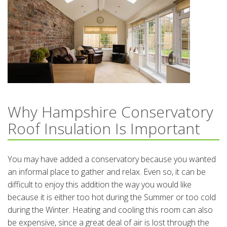
Why Hampshire Conservatory
Roof Insulation Is Important
You may have added a conservatory because you wanted
an informal place to gather and relax. Even so, it can be
difficult to enjoy this addition the way you would like
because it is either too hot during the Summer or too cold
during the Winter. Heating and cooling this room can also
be expensive, since a great deal of air is lost through the