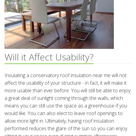
Will it Affect Usability?
Insulating a conservatory roof insulation near me will not
affect the usability of your structure - in fact, it will make it
more usable than ever before. You will still be able to enjoy
a great deal of sunlight coming through the walls, which
means you can still use the space as a greenhouse if you
would like. You can also elect to leave roof openings to
allow more light in. Ultimately, having roof insulation
performed reduces the glare of the sun so you can enjoy