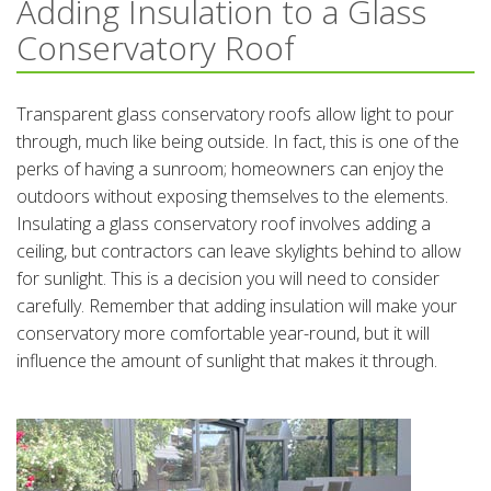
Adding Insulation to a Glass
Conservatory Roof
Transparent glass conservatory roofs allow light to pour
through, much like being outside. In fact, this is one of the
perks of having a sunroom; homeowners can enjoy the
outdoors without exposing themselves to the elements.
Insulating a glass conservatory roof involves adding a
ceiling, but contractors can leave skylights behind to allow
for sunlight. This is a decision you will need to consider
carefully. Remember that adding insulation will make your
conservatory more comfortable year-round, but it will
influence the amount of sunlight that makes it through.