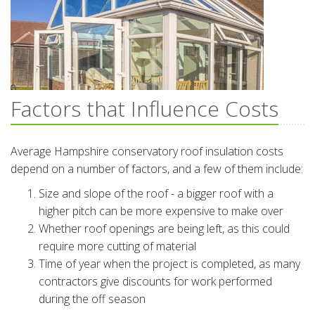
Factors that Influence Costs
Average Hampshire conservatory roof insulation costs
depend on a number of factors, and a few of them include:
Size and slope of the roof - a bigger roof with a
higher pitch can be more expensive to make over
Whether roof openings are being left, as this could
require more cutting of material
Time of year when the project is completed, as many
contractors give discounts for work performed
during the off season