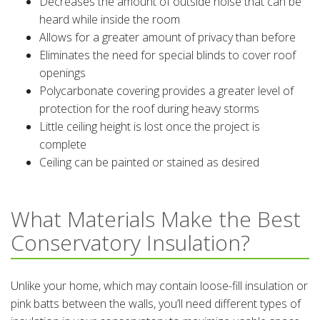
Decreases the amount of outside noise that can be
heard while inside the room
Allows for a greater amount of privacy than before
Eliminates the need for special blinds to cover roof
openings
Polycarbonate covering provides a greater level of
protection for the roof during heavy storms
Little ceiling height is lost once the project is
complete
Ceiling can be painted or stained as desired
What Materials Make the Best
Conservatory Insulation?
Unlike your home, which may contain loose-fill insulation or
pink batts between the walls, you’ll need different types of