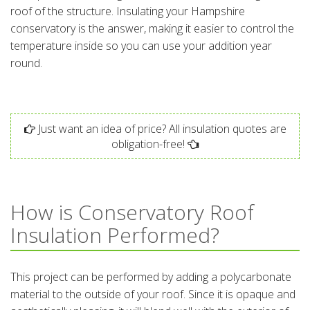
roof of the structure. Insulating your Hampshire
conservatory is the answer, making it easier to control the
temperature inside so you can use your addition year
round.
Just want an idea of price? All insulation quotes are
obligation-free!
How is Conservatory Roof
Insulation Performed?
This project can be performed by adding a polycarbonate
material to the outside of your roof. Since it is opaque and