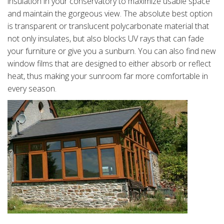
insulation in your conservatory to maximize usable space
and maintain the gorgeous view. The absolute best option
is transparent or translucent polycarbonate material that
not only insulates, but also blocks UV rays that can fade
your furniture or give you a sunburn. You can also find new
window films that are designed to either absorb or reflect
heat, thus making your sunroom far more comfortable in
every season.