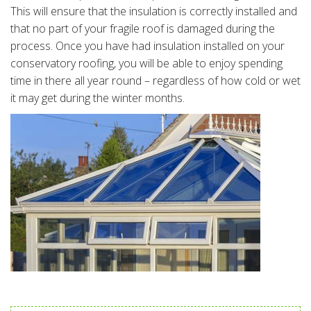
This will ensure that the insulation is correctly installed and
that no part of your fragile roof is damaged during the
process. Once you have had insulation installed on your
conservatory roofing, you will be able to enjoy spending
time in there all year round – regardless of how cold or wet
it may get during the winter months.