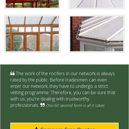
The work of the roofers in our network is always
rated by the public. Before tradesmen can even
enter our network, they have to undergo a strict
vetting programme. Therefore, you can be sure that
with us, you're dealing with trustworthy
professionals.
One 60 second form is all it takes