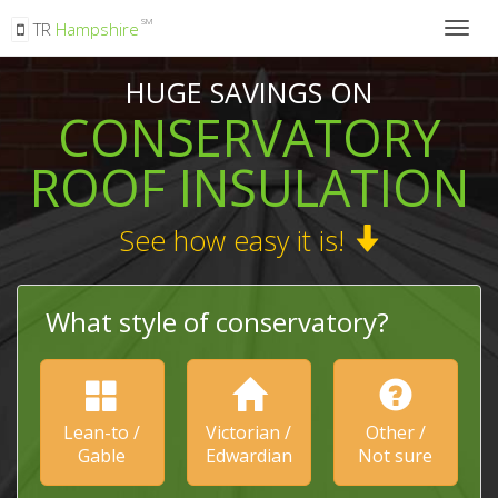
SM
TR
Hampshire
Togg
navig
HUGE SAVINGS ON
CONSERVATORY
ROOF INSULATION
See how easy it is!
What style of conservatory?
Lean-to /
Victorian /
Other /
Gable
Edwardian
Not sure