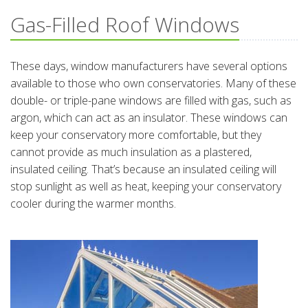
Gas-Filled Roof Windows
These days, window manufacturers have several options
available to those who own conservatories. Many of these
double- or triple-pane windows are filled with gas, such as
argon, which can act as an insulator. These windows can
keep your conservatory more comfortable, but they
cannot provide as much insulation as a plastered,
insulated ceiling. That’s because an insulated ceiling will
stop sunlight as well as heat, keeping your conservatory
cooler during the warmer months.