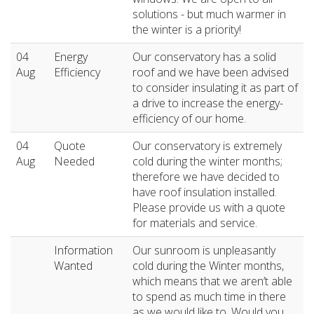
solutions - but much warmer in
the winter is a priority!
04
Energy
Our conservatory has a solid
Aug
Efficiency
roof and we have been advised
to consider insulating it as part of
a drive to increase the energy-
efficiency of our home.
04
Quote
Our conservatory is extremely
Aug
Needed
cold during the winter months;
therefore we have decided to
have roof insulation installed.
Please provide us with a quote
for materials and service.
Information
Our sunroom is unpleasantly
Wanted
cold during the Winter months,
which means that we aren’t able
to spend as much time in there
as we would like to. Would you