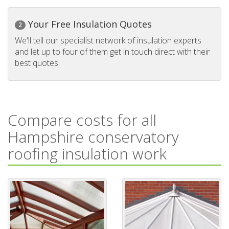
Your Free Insulation Quotes
2
We'll tell our specialist network of insulation experts
and let up to four of them get in touch direct with their
best quotes.
Compare costs for all
Hampshire conservatory
roofing insulation work