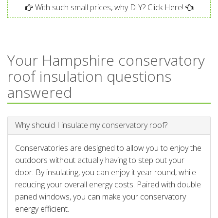
With such small prices, why DIY? Click Here!
Your Hampshire conservatory
roof insulation questions
answered
Why should I insulate my conservatory roof?
Conservatories are designed to allow you to enjoy the
outdoors without actually having to step out your
door. By insulating, you can enjoy it year round, while
reducing your overall energy costs. Paired with double
paned windows, you can make your conservatory
energy efficient.