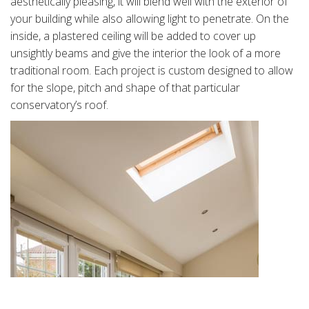
aesthetically pleasing, it will blend well with the exterior of
your building while also allowing light to penetrate. On the
inside, a plastered ceiling will be added to cover up
unsightly beams and give the interior the look of a more
traditional room. Each project is custom designed to allow
for the slope, pitch and shape of that particular
conservatory’s roof.