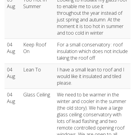
Aug
Summer
to enable me to use it
throughout the year instead of
just spring and autumn. At the
moment it is too hot in summer
and too cold in winter
04
Keep Roof
For a small conservatory : roof
Aug
On
insulation which does not include
taking the roof off
04
Lean To
I have a small lean to roof and I
Aug
would like it insulated and tiled
please.
04
Glass Ceiling
We need to be warmer in the
Aug
winter and cooler in the summer
(the old story). We have a large
glass ceiling conservatory with
lots of lead flashing and two
remote controlled opening roof
windows. We are open to all