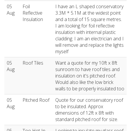
05
Foil
I have an L shaped conservatory
Aug
Reflective
3.3M * 5.1M at the widest point
Insulation
and a total of 15 square metres.
I am looking for foil reflective
insulation with internal plastic
cladding. I am an electrician and I
will remove and replace the lights
myself
05
Roof Tiles
Want a quote for my 10ft x 8ft
Aug
sunroom to have roof tiles and
insulation on it's pitched roof.
Would also like the low brick
walls to be properly insulated too
05
Pitched Roof
Quote for our conservatory roof
Aug
to be insulated. Approx
dimensions of 12ft x 8ft with
standard pitched roof for size.
05
Too Hot In
Looking to insulate my glass roof