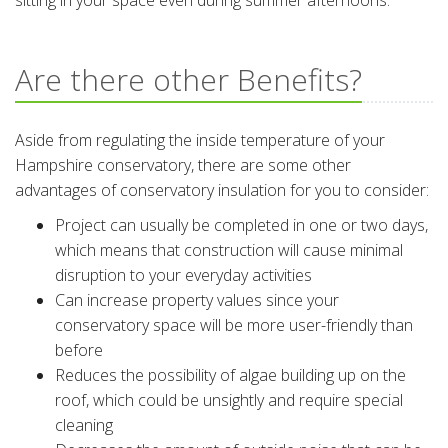
sitting in your space even during summer afternoons.
Are there other Benefits?
Aside from regulating the inside temperature of your
Hampshire conservatory, there are some other
advantages of conservatory insulation for you to consider:
Project can usually be completed in one or two days,
which means that construction will cause minimal
disruption to your everyday activities
Can increase property values since your
conservatory space will be more user-friendly than
before
Reduces the possibility of algae building up on the
roof, which could be unsightly and require special
cleaning