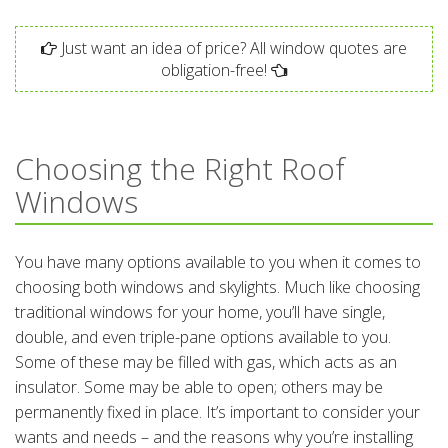
Just want an idea of price? All window quotes are
obligation-free!
Choosing the Right Roof
Windows
You have many options available to you when it comes to
choosing both windows and skylights. Much like choosing
traditional windows for your home, you’ll have single,
double, and even triple-pane options available to you.
Some of these may be filled with gas, which acts as an
insulator. Some may be able to open; others may be
permanently fixed in place. It’s important to consider your
wants and needs – and the reasons why you’re installing