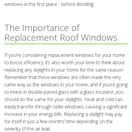
windows in the first place - before deciding.
The Importance of
Replacement Roof Windows
If you’re considering replacement windows for your home
to boost efficiency, it’s also worth your time to think about
replacing any skylights in your home for the same reason.
Remember that these windows are often made the very
same way as the windows in your home, and if you’re going
to invest in double-paned glass with a glass insulator, you
should do the same for your skylights. Heat and cold can
easily transfer through older windows, causing a significant
increase in your energy bills. Replacing a skylight may pay
for itself in just a few months’ time depending on the
severity of the air leak.