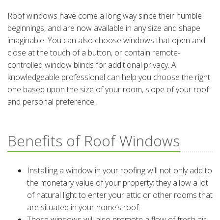
Roof windows have come a long way since their humble
beginnings, and are now available in any size and shape
imaginable. You can also choose windows that open and
close at the touch of a button, or contain remote-
controlled window blinds for additional privacy. A
knowledgeable professional can help you choose the right
one based upon the size of your room, slope of your roof
and personal preference.
Benefits of Roof Windows
Installing a window in your roofing will not only add to
the monetary value of your property; they allow a lot
of natural light to enter your attic or other rooms that
are situated in your home’s roof.
These windows will also promote a flow of fresh air