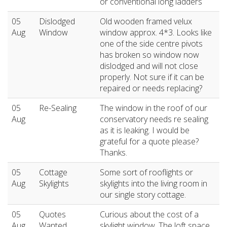
or conventional long ladders
05
Dislodged
Old wooden framed velux
Aug
Window
window approx. 4*3. Looks like
one of the side centre pivots
has broken so window now
dislodged and will not close
properly. Not sure if it can be
repaired or needs replacing?
05
Re-Sealing
The window in the roof of our
Aug
conservatory needs re sealing
as it is leaking. I would be
grateful for a quote please?
Thanks.
05
Cottage
Some sort of rooflights or
Aug
Skylights
skylights into the living room in
our single story cottage.
05
Quotes
Curious about the cost of a
Aug
Wanted
skylight window. The loft space