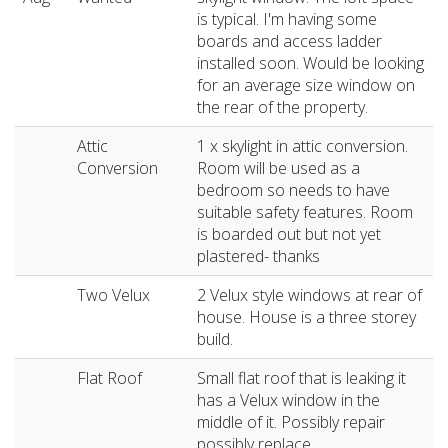
is typical. I'm having some
boards and access ladder
installed soon. Would be looking
for an average size window on
the rear of the property.
Attic
1 x skylight in attic conversion.
Conversion
Room will be used as a
bedroom so needs to have
suitable safety features. Room
is boarded out but not yet
plastered- thanks
Two Velux
2 Velux style windows at rear of
house. House is a three storey
build.
Flat Roof
Small flat roof that is leaking it
has a Velux window in the
middle of it. Possibly repair
possibly replace