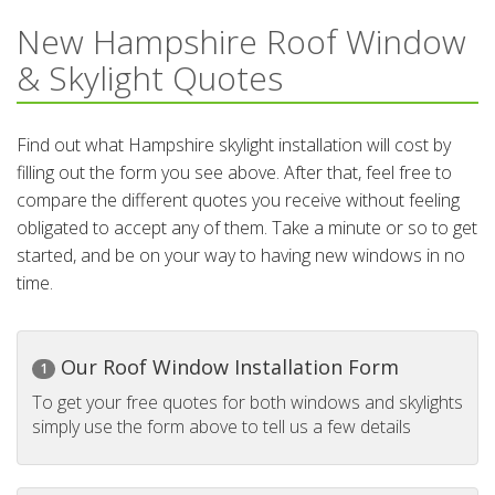
New Hampshire Roof Window
& Skylight Quotes
Find out what Hampshire skylight installation will cost by
filling out the form you see above. After that, feel free to
compare the different quotes you receive without feeling
obligated to accept any of them. Take a minute or so to get
started, and be on your way to having new windows in no
time.
Our Roof Window Installation Form
1
To get your free quotes for both windows and skylights
simply use the form above to tell us a few details