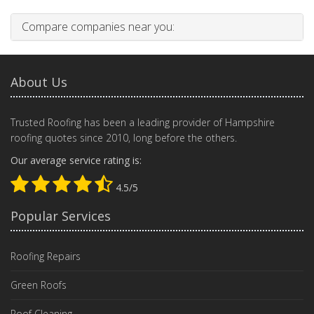
Compare companies near you:
About Us
Trusted Roofing has been a leading provider of Hampshire
roofing quotes since 2010, long before the others.
Our average service rating is:
4.5/5
Popular Services
Roofing Repairs
Green Roofs
Roof Cleaning