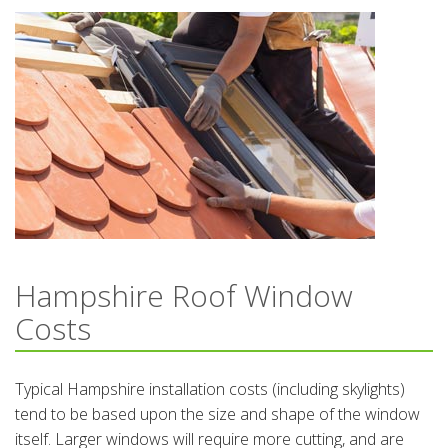
Hampshire Roof Window
Costs
Typical Hampshire installation costs (including skylights)
tend to be based upon the size and shape of the window
itself. Larger windows will require more cutting, and are