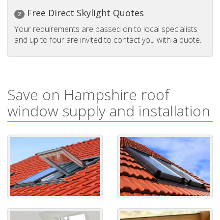
Free Direct Skylight Quotes
2
Your requirements are passed on to local specialists
and up to four are invited to contact you with a quote.
Save on Hampshire roof
window supply and installation