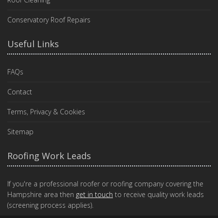
Conservatory Roof Repairs
Useful Links
FAQs
Contact
Terms, Privacy & Cookies
Sitemap
Roofing Work Leads
If you're a professional roofer or roofing company covering the
Hampshire area then
get in touch
to receive quality work leads
(screening process applies).