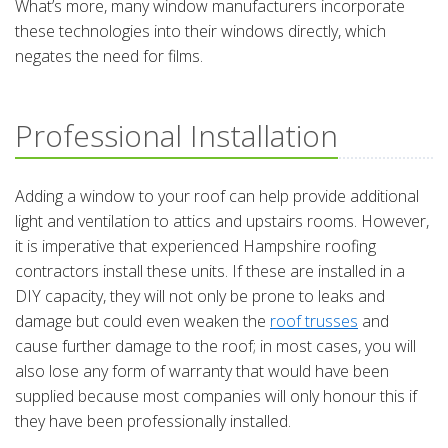
What’s more, many window manufacturers incorporate
these technologies into their windows directly, which
negates the need for films.
Professional Installation
Adding a window to your roof can help provide additional
light and ventilation to attics and upstairs rooms. However,
it is imperative that experienced Hampshire roofing
contractors install these units. If these are installed in a
DIY capacity, they will not only be prone to leaks and
damage but could even weaken the
roof trusses
and
cause further damage to the roof; in most cases, you will
also lose any form of warranty that would have been
supplied because most companies will only honour this if
they have been professionally installed.