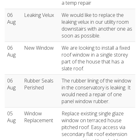
a temp repair
06
Leaking Velux
We would like to replace the
Aug
leaking velux in our utility room
downstairs with another one as
soon as possible.
06
New Window
We are looking to install a fixed
Aug
roof window in a single storey
part of the house that has a
slate roof.
06
Rubber Seals
The rubber lining of the window
Aug
Perished
in the conservatory is leaking. It
would need a repair of one
panel window rubber.
05
Window
Replace existing single glaze
Aug
Replacement
window on terraced house
pitched roof. Easy access via
secondary flat roof extension