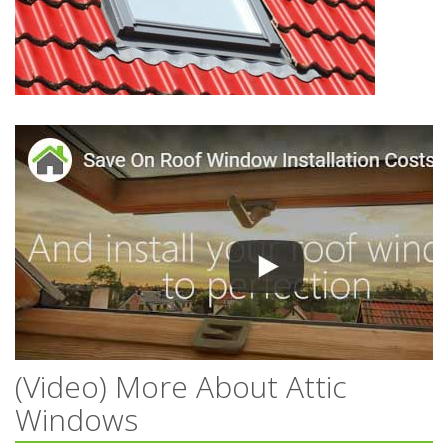
(Video) More About Attic
Windows