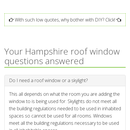
With such low quotes, why bother with DIY? Click!
Your Hampshire roof window
questions answered
Do I need a roof window or a skylight?
This all depends on what the room you are adding the
window to is being used for. Skylights do not meet all
the building regulations needed to be used in inhabited
spaces so cannot be used for all rooms. Windows
meet all the building regulations necessary to be used