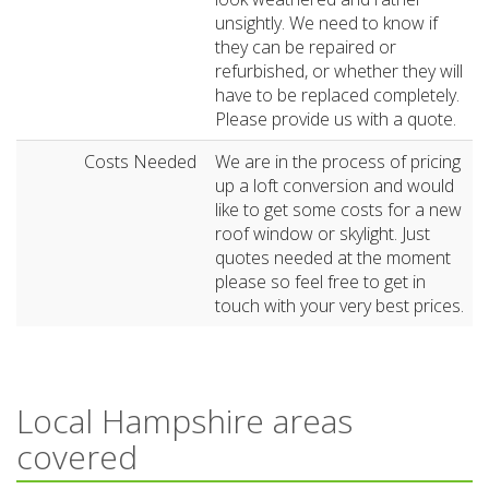
unsightly. We need to know if
they can be repaired or
refurbished, or whether they will
have to be replaced completely.
Please provide us with a quote.
Costs Needed
We are in the process of pricing
up a loft conversion and would
like to get some costs for a new
roof window or skylight. Just
quotes needed at the moment
please so feel free to get in
touch with your very best prices.
Local Hampshire areas
covered