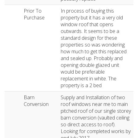
Prior To
In process of buying this
Purchase
property but it has a very old
window roof that opens
outwards. It seems to be a
standard design for these
properties so was wondering
how much to get this replaced
and sealed up. Probably and
opening double glazed unit
would be preferable
replacement in white. The
property is a 2 bed
Barn
Supply and Installation of two
Conversion
roof windows near me to main
pitched roof of our single storey
barn conversion (vaulted ceiling
so direct access to roof).
Looking for completed works by