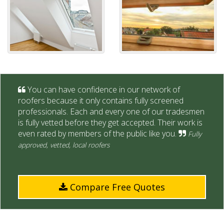
You can have confidence in our network of
roofers because it only contains fully screened
professionals. Each and every one of our tradesmen
is fully vetted before they get accepted. Their work is
even rated by members of the public like you.
Fully
approved, vetted, local roofers
Compare Free Quotes