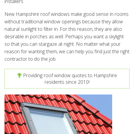
installers
New Hampshire roof windows make good sense in rooms
without traditional window openings because they allow
natural sunlight to filter in. For this reason, they are also
desirable in porches as well. Perhaps you want a skylight
so that you can stargaze at night. No matter what your
reason for wanting them, we can help you find just the right
contractor to do the job.
Providing roof window quotes to Hampshire
residents since 2010!