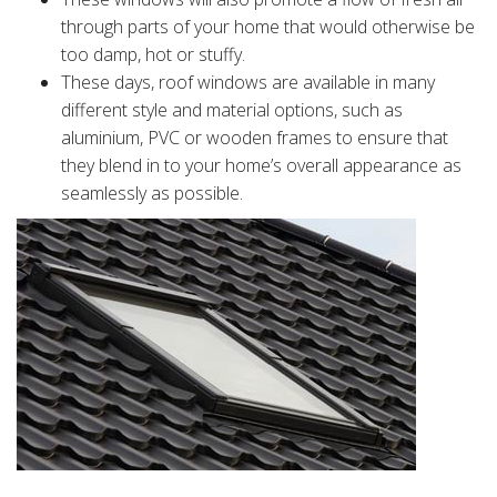
through parts of your home that would otherwise be
too damp, hot or stuffy.
These days, roof windows are available in many
different style and material options, such as
aluminium, PVC or wooden frames to ensure that
they blend in to your home’s overall appearance as
seamlessly as possible.