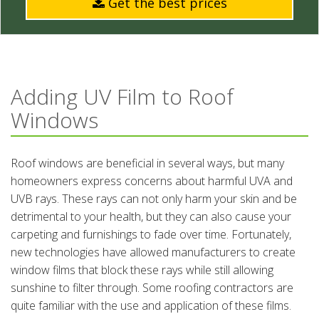
Get the best prices
Adding UV Film to Roof
Windows
Roof windows are beneficial in several ways, but many
homeowners express concerns about harmful UVA and
UVB rays. These rays can not only harm your skin and be
detrimental to your health, but they can also cause your
carpeting and furnishings to fade over time. Fortunately,
new technologies have allowed manufacturers to create
window films that block these rays while still allowing
sunshine to filter through. Some roofing contractors are
quite familiar with the use and application of these films.