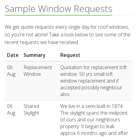
Sample Window Requests
We get quote requests every single day for roof windows,
so you're not alone! Take a look below to see some of the
recent requests we have received.
Date
Summary
Request
06
Replacement
Quotation for replacement loft
Aug
Window
window. 50 yrs small loft
window replacement and if
accepted possibly neighbour
also.
06
Shared
We live in a semi built in 1874.
Aug
Skylight
The skylight spans the midpoint
of ours and our neighbours
property. It began to leak
approx 6 months ago and after