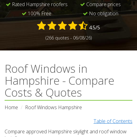
Rated Hampshire roofers
Compare prices
100% Free
No obligation
4.5/5
(266 quotes - 06/08/26)
Roof Windows in
Hampshire - Compare
Costs & Quotes
Home
Roof Windows Hampshire
Table of Contents
Compare approved Hampshire skylight and roof window