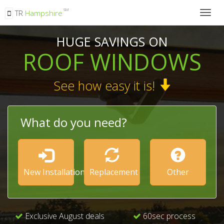
SM
TR
Hampshire
Togg
navig
HUGE SAVINGS ON
ROOF WINDOWS
See how easy it is!
What do you need?
New Installation
Replacement
Other
Exclusive August deals
60sec process