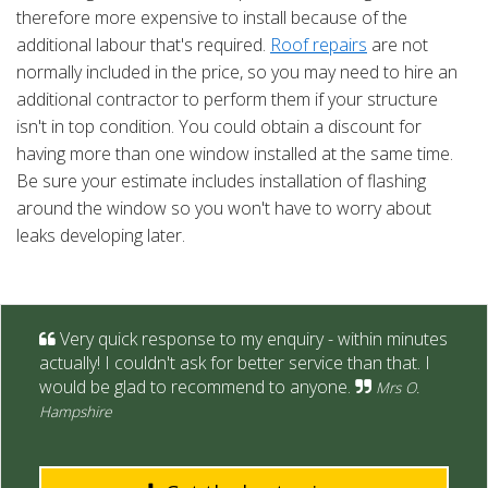
therefore more expensive to install because of the
additional labour that's required.
Roof repairs
are not
normally included in the price, so you may need to hire an
additional contractor to perform them if your structure
isn't in top condition. You could obtain a discount for
having more than one window installed at the same time.
Be sure your estimate includes installation of flashing
around the window so you won't have to worry about
leaks developing later.
Very quick response to my enquiry - within minutes
actually! I couldn't ask for better service than that. I
would be glad to recommend to anyone.
Mrs O.
Hampshire