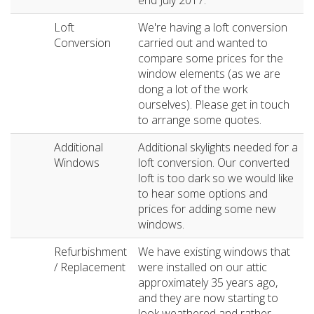
end July 2017.
Loft
We're having a loft conversion
Conversion
carried out and wanted to
compare some prices for the
window elements (as we are
dong a lot of the work
ourselves). Please get in touch
to arrange some quotes.
Additional
Additional skylights needed for a
Windows
loft conversion. Our converted
loft is too dark so we would like
to hear some options and
prices for adding some new
windows.
Refurbishment
We have existing windows that
/ Replacement
were installed on our attic
approximately 35 years ago,
and they are now starting to
look weathered and rather