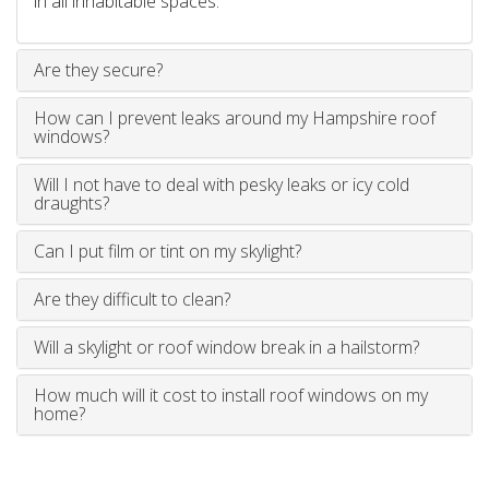
in all inhabitable spaces.
Are they secure?
How can I prevent leaks around my Hampshire roof
windows?
Will I not have to deal with pesky leaks or icy cold
draughts?
Can I put film or tint on my skylight?
Are they difficult to clean?
Will a skylight or roof window break in a hailstorm?
How much will it cost to install roof windows on my
home?