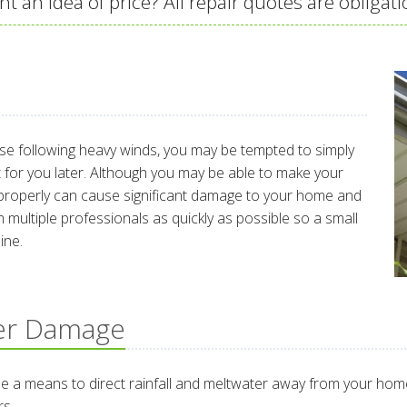
t an idea of price? All repair quotes are obligati
ose following heavy winds, you may be tempted to simply
 it for you later. Although you may be able to make your
r it properly can cause significant damage to your home and
 multiple professionals as quickly as possible so a small
ine.
er Damage
 a means to direct rainfall and meltwater away from your home.
rs.