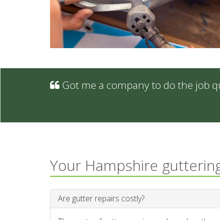
Got me a company to do the job qui
Your Hampshire gutterin
Are gutter repairs costly?