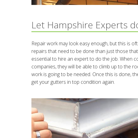
Let Hampshire Experts do
Repair work may look easy enough, but this is of
repairs that need to be done than just those that
essential to hire an expert to do the job. When 
companies, they will be able to climb up to the 
work is going to be needed. Once this is done, the
get your gutters in top condition again.