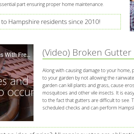
essential part ensuring proper home maintenance.
 to Hampshire residents since 2010!
(Video) Broken Gutter
Along with causing damage to your home, 
to your garden by not allowing the rainwate
garden can kill plants and grass, cause er
mosquitoes and other vile insects. It is easy
to the fact that gutters are difficult to see
scheduled checks and can perform Hampshi