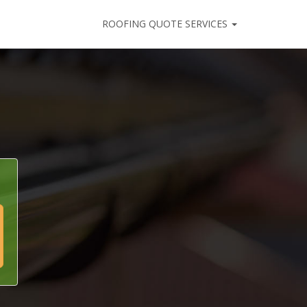
ROOFING QUOTE SERVICES