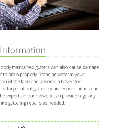
 Information
poorly maintained gutters can also cause damage
r to drain properly. Standing water in your
osion of the land and become a haven for
 to forget about gutter repair responsibilities due
. The experts in our network can provide regularly
re guttering repairs as needed.