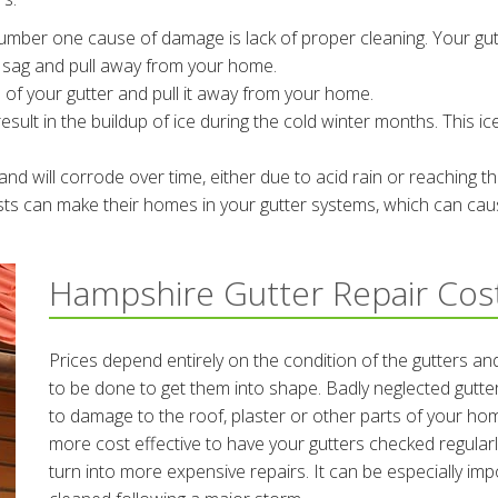
mber one cause of damage is lack of proper cleaning. Your gu
o sag and pull away from your home.
 of your gutter and pull it away from your home.
esult in the buildup of ice during the cold winter months. This ic
nd will corrode over time, either due to acid rain or reaching the
sts can make their homes in your gutter systems, which can cau
Hampshire Gutter Repair Cos
Prices depend entirely on the condition of the gutters an
to be done to get them into shape. Badly neglected gutte
to damage to the roof, plaster or other parts of your hom
more cost effective to have your gutters checked regular
turn into more expensive repairs. It can be especially im