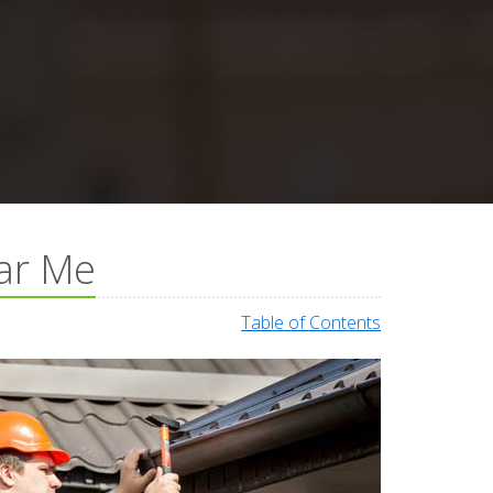
ear Me
Table of Contents