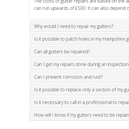
The costs of gutter repairs are based on the
can run upwards of £500. It can also depend on
Why would I need to repair my gutters?
Is it possible to patch holes in my Hampshire g
Can all gutters be repaired?
Can I get my repairs done during an inspection
Can I prevent corrosion and rust?
Is it possible to replace only a section of my gu
Is it necessary to call in a professional to repa
How will I know if my gutters need to be repair