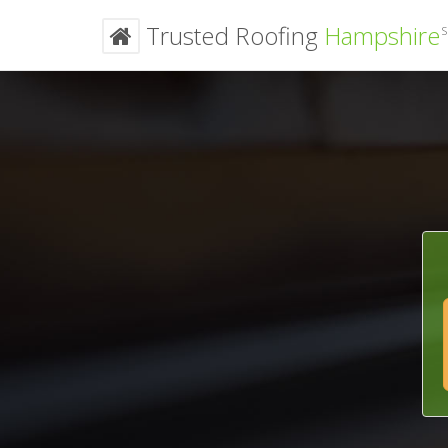
Trusted Roofing
Hampshire