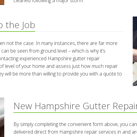
cleaned following a major storm.
 the Job
ten not the case. In many instances, there are far more
 can be seen from ground level – which is why it’s
contacting experienced Hampshire gutter repair
roof level of your home and assess just how much repair
y will be more than willing to provide you with a quote to
New Hampshire Gutter Repai
By simply completing the convenient form above, you can
delivered direct from Hampshire repair services in and 