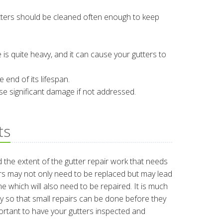
tters should be cleaned often enough to keep
e is quite heavy, and it can cause your gutters to
 end of its lifespan.
se significant damage if not addressed.
ts
d the extent of the gutter repair work that needs
rs may not only need to be replaced but may lead
e which will also need to be repaired. It is much
ly so that small repairs can be done before they
portant to have your gutters inspected and