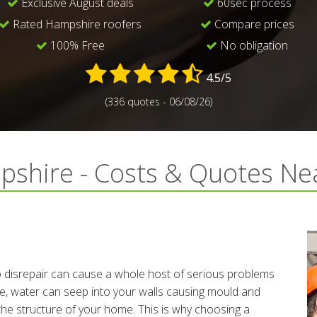
Exclusive August deals
60sec process
Rated Hampshire roofers
Compare prices
100% Free
No obligation
4.5/5
(336 quotes - 06/08/26)
pshire - Costs & Quotes N
s
to disrepair can cause a whole host of serious problems
te, water can seep into your walls causing mould and
the structure of your home. This is why choosing a