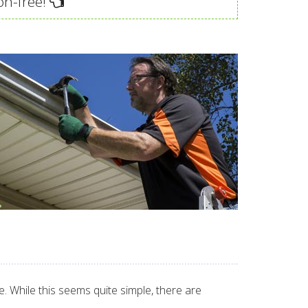
on-free!
 While this seems quite simple, there are