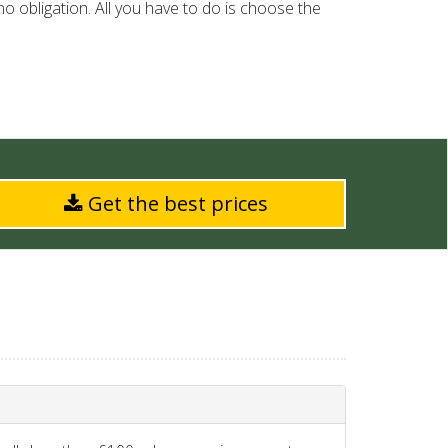
o obligation. All you have to do is choose the
Get the best prices