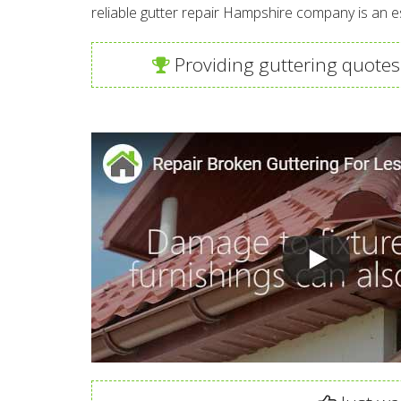
reliable gutter repair Hampshire company is an 
Providing guttering quotes