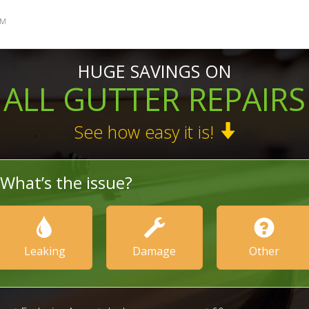
SM
HUGE SAVINGS ON
ALL GUTTER REPAIRS
See how easy it is!
What’s the issue?
Leaking
Damage
Other