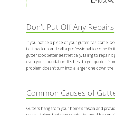
Just wan
Don’t Put Off Any Repairs
If you notice a piece of your gutter has come lo
tie it back up and call a professional to come fix
gutter look better aesthetically, failing to repai
even your foundation. It’s best to get quotes from
problem doesn’t turn into a larger one down the l
Common Causes of Gutt
Gutters hang from your home’s fascia and provide
several things that may create the need for repai