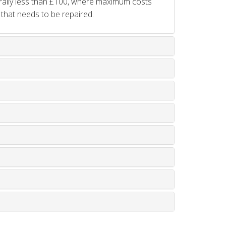
rally less than £100, where maximum costs
 that needs to be repaired.