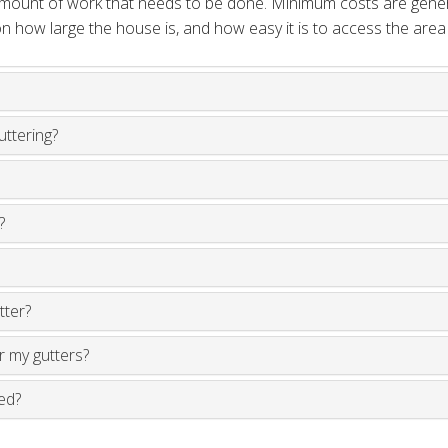
 amount of work that needs to be done. Minimum costs are gene
 how large the house is, and how easy it is to access the area
uttering?
?
tter?
ir my gutters?
ed?