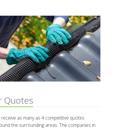
r Quotes
 receive as many as 4 competitive quotes
around the surrounding areas. The companies in