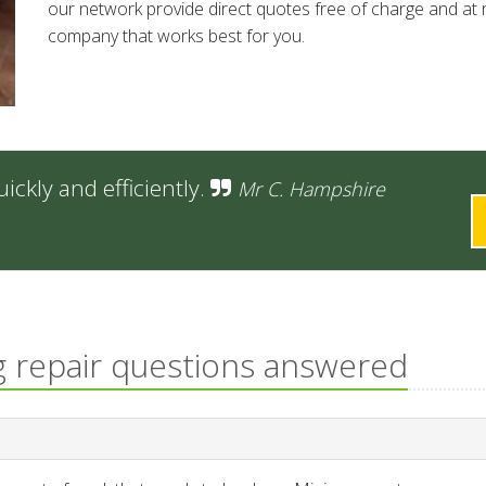
our network provide direct quotes free of charge and at n
company that works best for you.
ckly and efficiently.
Mr C. Hampshire
g repair questions answered