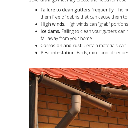
Failure to clean gutters frequently.
The nu
them free of debris that can cause them t
High winds.
High winds can “grab” portions
Ice dams.
Failing to clean your gutters can r
fall away from your home.
Corrosion and rust.
Certain materials can a
Pest infestation.
Birds, mice, and other pe