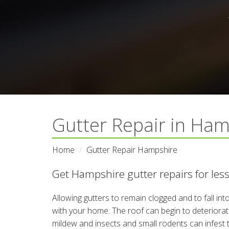
Gutter Repair in Ham
Home
Gutter Repair Hampshire
Get Hampshire gutter repairs for les
Allowing gutters to remain clogged and to fall in
with your home. The roof can begin to deteriora
mildew and insects and small rodents can infest 